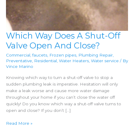
Which Way Does A Shut-Off
Valve Open And Close?
Commercial
,
faucets
,
Frozen pipes
,
Plumbing Repair
,
Preventative
,
Residential
,
Water Heaters
,
Water service
/ By
Vince Marino
Knowing which way to turn a shut-off valve to stop a
sudden plumbing leak is imperative. Hesitation will only
make a leak worse and cause more water damage
throughout your home if you can’t close the water off
quickly! Do you know which way a shut-off valve turns to
open and close? If you don’t […]
Which
Read More »
Way