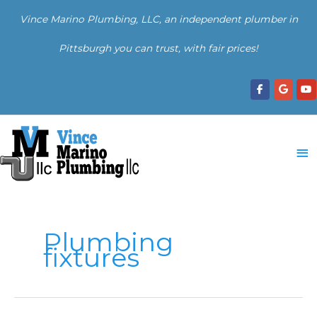
Skip
Vince Marino Plumbing, LLC, an independent plumber in
to
content
Pittsburgh you can trust, with fair prices!
Ma
Me
Plumbing
fixtures