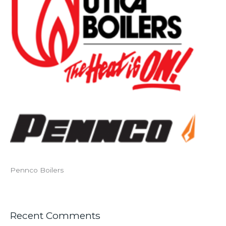
Pennco Boilers
Recent Comments