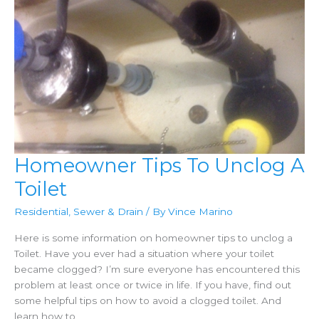
Homeowner Tips To Unclog A
Toilet
Residential
,
Sewer & Drain
/ By
Vince Marino
Here is some information on homeowner tips to unclog a
Toilet. Have you ever had a situation where your toilet
became clogged? I’m sure everyone has encountered this
problem at least once or twice in life. If you have, find out
some helpful tips on how to avoid a clogged toilet. And
learn how to