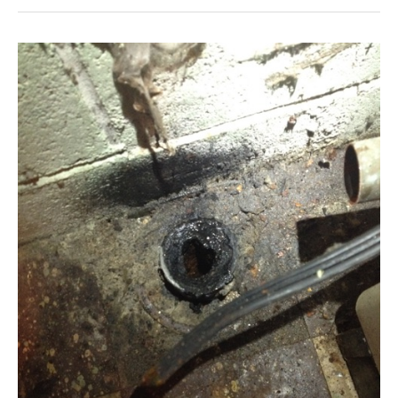
Does
A
Shut-
Off
Valve
Open
And
Close?