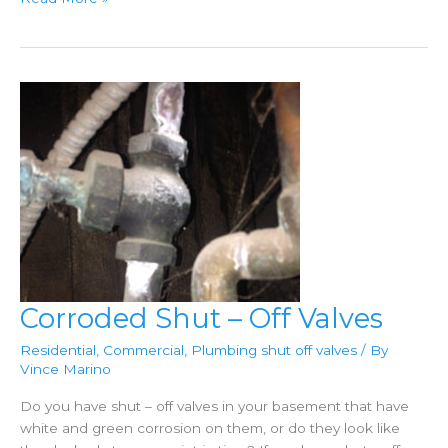
Of
High
Water
Pressure
In
Your
Home
Corroded Shut – Off Valves
Residential
,
Commercial
,
Plumbing shut off valves
/ By
Vince Marino
Do you have shut – off valves in your basement that have
white and green corrosion on them, or do they look like