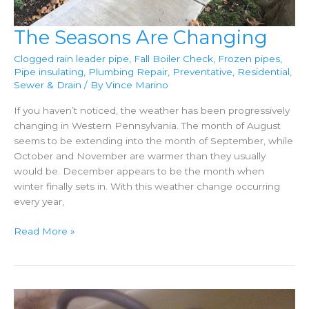
The Seasons Are Changing
Clogged rain leader pipe
,
Fall Boiler Check
,
Frozen pipes
,
Pipe insulating
,
Plumbing Repair
,
Preventative
,
Residential
,
Sewer & Drain
/ By
Vince Marino
If you haven’t noticed, the weather has been progressively
changing in Western Pennsylvania. The month of August
seems to be extending into the month of September, while
October and November are warmer than they usually
would be. December appears to be the month when
winter finally sets in. With this weather change occurring
every year,
The
Read More »
Seasons
Are
Changing