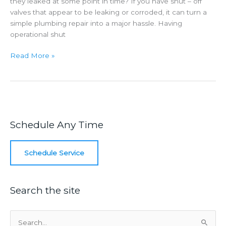
they leaked at some point in time? If you have shut – off
valves that appear to be leaking or corroded, it can turn a
simple plumbing repair into a major hassle. Having
operational shut
Corroded
Read More »
Shut
–
Off
Valves
Schedule Any Time
Schedule Service
Search the site
S
e