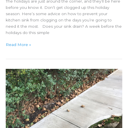
The holidays are just around the corner, and they’ll be here
before you know it. Don’t get clogged up this holiday
season. Here’s some advice on how to prevent your
kitchen sink from clogging on the days you’re going to
need it the most. Does your sink drain? A week before the
holidays do this simple
Holiday
Read More »
Tips
To
Keep
Your
Sink
Draining