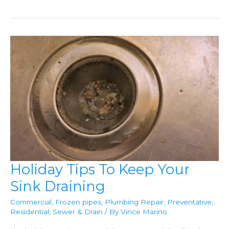
Sewer
Gas
Can
Enter
Your
Home
Holiday Tips To Keep Your
Sink Draining
Commercial
,
Frozen pipes
,
Plumbing Repair
,
Preventative
,
Residential
,
Sewer & Drain
/ By
Vince Marino