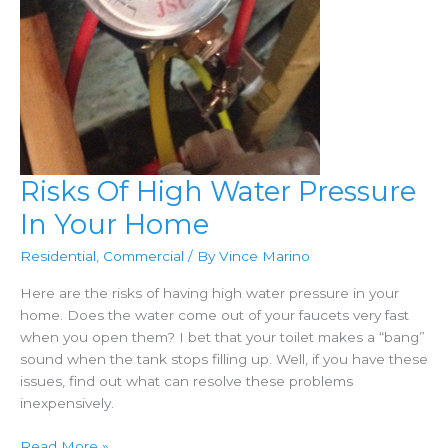
Risks Of High Water Pressure
In Your Home
Residential
,
Commercial
/ By
Vince Marino
Here are the risks of having high water pressure in your
home. Does the water come out of your faucets very fast
when you open them? I bet that your toilet makes a “bang”
sound when the tank stops filling up. Well, if you have these
issues, find out what can resolve these problems
inexpensively.
Risks
Read More »