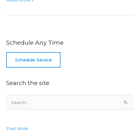
Read More »
Seasons
Are
Changing
Schedule Any Time
Schedule Service
Search the site
S
e
a
r
Past Work
c
h