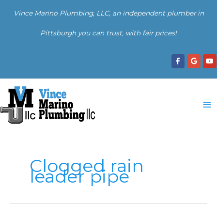
Skip
Vince Marino Plumbing, LLC, an independent plumber in
to
content
Pittsburgh you can trust, with fair prices!
Ma
Me
Clogged rain
leader pipe