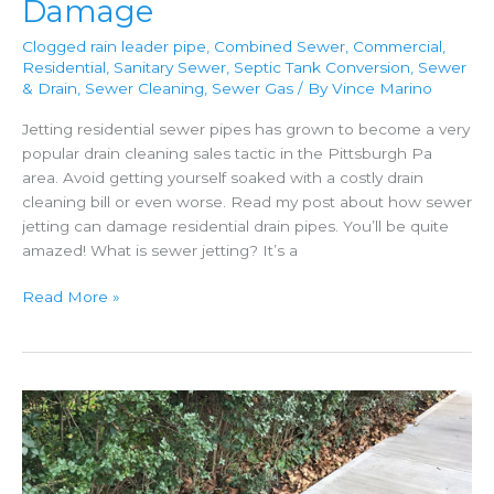
Damage
Clogged rain leader pipe
,
Combined Sewer
,
Commercial
,
Residential
,
Sanitary Sewer
,
Septic Tank Conversion
,
Sewer
& Drain
,
Sewer Cleaning
,
Sewer Gas
/ By
Vince Marino
Jetting residential sewer pipes has grown to become a very
popular drain cleaning sales tactic in the Pittsburgh Pa
area. Avoid getting yourself soaked with a costly drain
cleaning bill or even worse. Read my post about how sewer
jetting can damage residential drain pipes. You’ll be quite
amazed! What is sewer jetting? It’s a
Sewer
Read More »
Jetting
Can
Cause
Damage