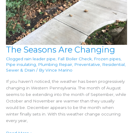
The Seasons Are Changing
Clogged rain leader pipe
,
Fall Boiler Check
,
Frozen pipes
,
Pipe insulating
,
Plumbing Repair
,
Preventative
,
Residential
,
Sewer & Drain
/ By
Vince Marino
If you haven’t noticed, the weather has been progressively
changing in Western Pennsylvania. The month of August
seems to be extending into the month of September, while
October and November are warmer than they usually
would be. December appears to be the month when
winter finally sets in. With this weather change occurring
every year,
The