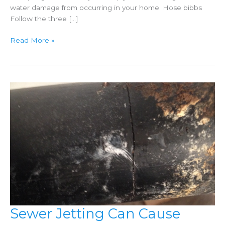
water damage from occurring in your home. Hose bibbs
Follow the three […]
Spring
Read More »
Plumbing
Tips
Sewer Jetting Can Cause