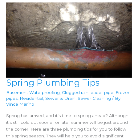
Spring Plumbing Tips
Basement Waterproofing
,
Clogged rain leader pipe
,
Frozen
pipes
,
Residential
,
Sewer & Drain
,
Sewer Cleaning
/ By
Vince Marino
Spring has arrived, and it’s time to spring ahead? Although
it’s still cold out sooner or later summer will be just around
the corner. Here are three plumbing tips for you to follow
this spring season. They will help you to avoid significant