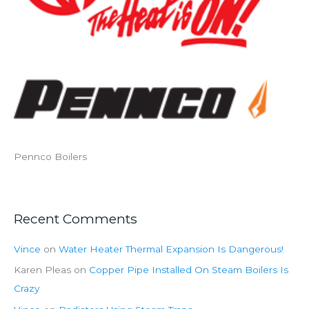
Pennco Boilers
Recent Comments
Vince
on
Water Heater Thermal Expansion Is Dangerous!
Karen Pleas
on
Copper Pipe Installed On Steam Boilers Is
Crazy