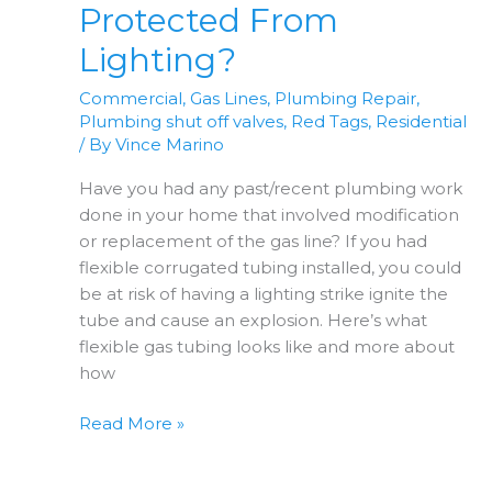
Protected From
Lighting?
Commercial
,
Gas Lines
,
Plumbing Repair
,
Plumbing shut off valves
,
Red Tags
,
Residential
/ By
Vince Marino
Have you had any past/recent plumbing work
done in your home that involved modification
or replacement of the gas line? If you had
flexible corrugated tubing installed, you could
be at risk of having a lighting strike ignite the
tube and cause an explosion. Here’s what
flexible gas tubing looks like and more about
how
Is
Read More »
Your
Gas