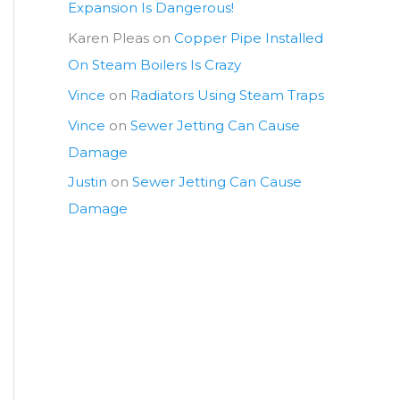
Expansion Is Dangerous!
Karen Pleas
on
Copper Pipe Installed
On Steam Boilers Is Crazy
Vince
on
Radiators Using Steam Traps
Vince
on
Sewer Jetting Can Cause
Damage
Justin
on
Sewer Jetting Can Cause
Damage