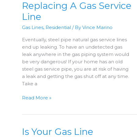
Clank?
Replacing A Gas Service
Line
Gas Lines
,
Residential
/ By
Vince Marino
Eventually, steel pipe natural gas service lines
end up leaking. To have an undetected gas
leak anywhere in the gas piping system would
be very dangerous! If your home has an old
steel gas service pipe, you are at risk of having
a leak and getting the gas shut off at any time.
Take a
Replacing
Read More »
A
Gas
Service
Line
Is Your Gas Line