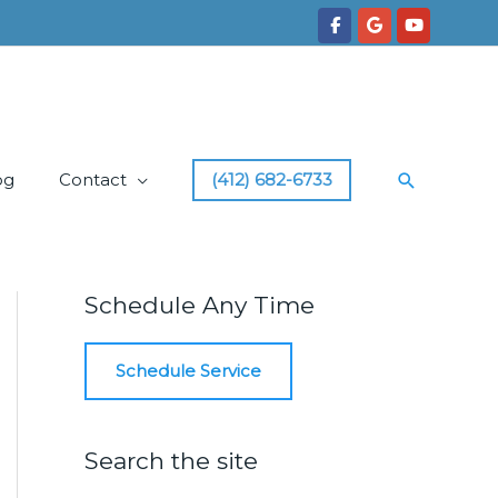
Search
og
Contact
(412) 682-6733
Schedule Any Time
Schedule Service
Search the site