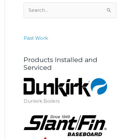
S
e
a
r
Past Work
c
h
Products Installed and
f
Serviced
o
r
:
Dunkirk Boilers