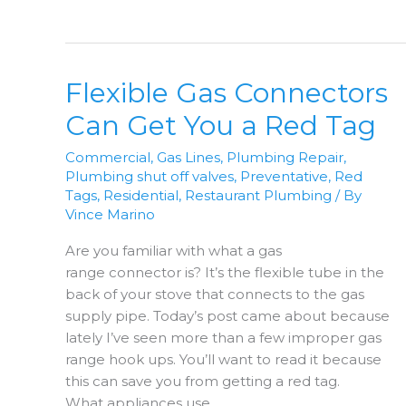
Line
Protected
From
Lighting?
Flexible Gas Connectors
Can Get You a Red Tag
Commercial
,
Gas Lines
,
Plumbing Repair
,
Plumbing shut off valves
,
Preventative
,
Red
Tags
,
Residential
,
Restaurant Plumbing
/ By
Vince Marino
Are you familiar with what a gas
range connector is? It’s the flexible tube in the
back of your stove that connects to the gas
supply pipe. Today’s post came about because
lately I’ve seen more than a few improper gas
range hook ups. You’ll want to read it because
this can save you from getting a red tag.
What appliances use