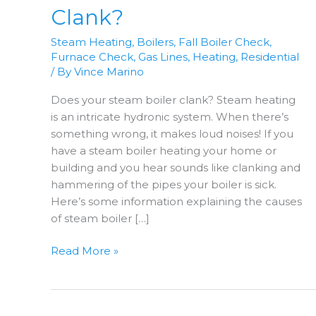
Clank?
Steam Heating
,
Boilers
,
Fall Boiler Check
,
Furnace Check
,
Gas Lines
,
Heating
,
Residential
/ By
Vince Marino
Does your steam boiler clank? Steam heating
is an intricate hydronic system. When there’s
something wrong, it makes loud noises! If you
have a steam boiler heating your home or
building and you hear sounds like clanking and
hammering of the pipes your boiler is sick.
Here’s some information explaining the causes
of steam boiler […]
Does
Read More »
Your
Steam
Boiler