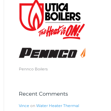
Pennco Boilers
Recent Comments
Vince
on
Water Heater Thermal