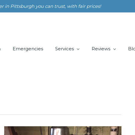
n Pittsburgh you can trust, with fair prices!
m
Emergencies
Services
Reviews
Bl