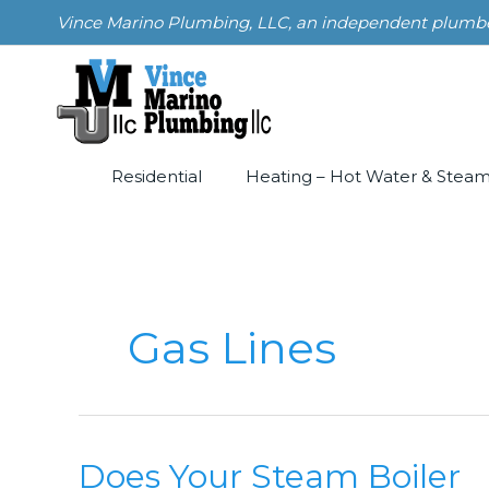
Skip
Vince Marino Plumbing, LLC, an independent plumber i
to
content
Residential
Heating – Hot Water & Stea
Gas Lines
Does Your Steam Boiler