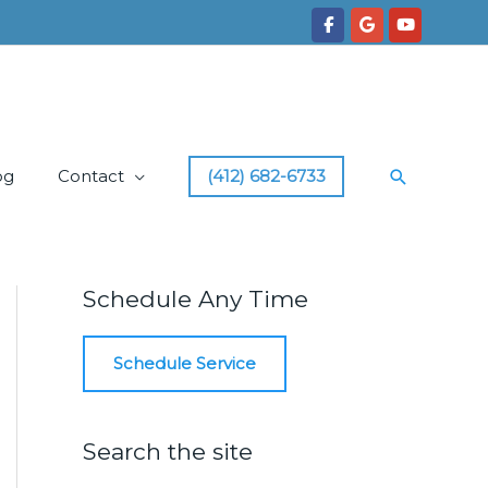
Search
og
Contact
(412) 682-6733
Schedule Any Time
Schedule Service
Search the site