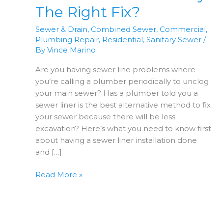
The Right Fix?
Sewer & Drain
,
Combined Sewer
,
Commercial
,
Plumbing Repair
,
Residential
,
Sanitary Sewer
/
By
Vince Marino
Are you having sewer line problems where
you’re calling a plumber periodically to unclog
your main sewer? Has a plumber told you a
sewer liner is the best alternative method to fix
your sewer because there will be less
excavation? Here’s what you need to know first
about having a sewer liner installation done
and […]
Are
Read More »
Sewer
Liners
Really