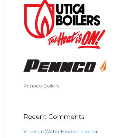
Pennco Boilers
Recent Comments
Vince
on
Water Heater Thermal