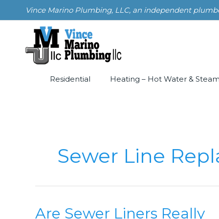
Skip
Vince Marino Plumbing, LLC, an independent plumber i
to
content
Residential
Heating – Hot Water & Stea
Sewer Line Rep
Are Sewer Liners Really