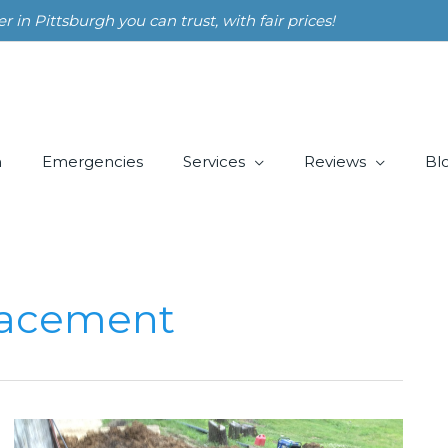
n Pittsburgh you can trust, with fair prices!
m
Emergencies
Services
Reviews
Bl
lacement