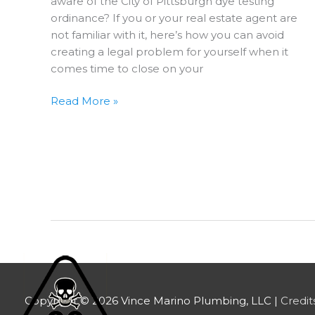
aware of the City of Pittsburgh dye testing
ordinance? If you or your real estate agent are
not familiar with it, here’s how you can avoid
creating a legal problem for yourself when it
comes time to close on your
Dye
Read More »
Testing
Before
You
Sell
Your
Home
Copyright © 2026
Vince Marino Plumbing, LLC
|
Credit