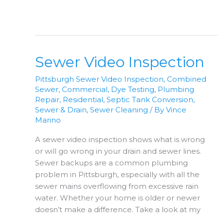
The
Right
Fix?
Sewer Video Inspection
Pittsburgh Sewer Video Inspection
,
Combined
Sewer
,
Commercial
,
Dye Testing
,
Plumbing
Repair
,
Residential
,
Septic Tank Conversion
,
Sewer & Drain
,
Sewer Cleaning
/ By
Vince
Marino
A sewer video inspection shows what is wrong
or will go wrong in your drain and sewer lines.
Sewer backups are a common plumbing
problem in Pittsburgh, especially with all the
sewer mains overflowing from excessive rain
water. Whether your home is older or newer
doesn’t make a difference. Take a look at my