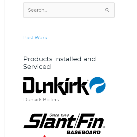
S
e
a
r
Past Work
c
h
Products Installed and
f
Serviced
o
r
:
Dunkirk Boilers