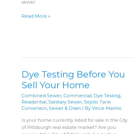
sewer
Sewer
Read More »
Video
Inspection
Dye Testing Before You
Sell Your Home
Combined Sewer
,
Commercial
,
Dye Testing
,
Residential
,
Sanitary Sewer
,
Septic Tank
Conversion
,
Sewer & Drain
/ By
Vince Marino
Is your home currently listed for sale in the City
of Pittsburgh real estate market? Are you