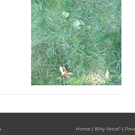
s
Home
|
Why Vince?
|
Priv