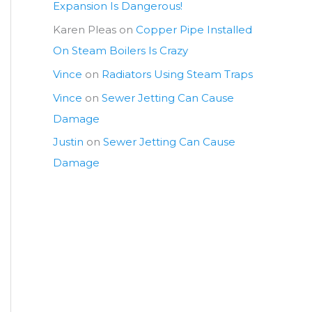
Expansion Is Dangerous!
Karen Pleas
on
Copper Pipe Installed
On Steam Boilers Is Crazy
Vince
on
Radiators Using Steam Traps
Vince
on
Sewer Jetting Can Cause
Damage
Justin
on
Sewer Jetting Can Cause
Damage