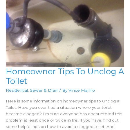
Homeowner Tips To Unclog A
Toilet
Residential
,
Sewer & Drain
/ By
Vince Marino
Here is some information on homeowner tips to unclog a
Toilet. Have you ever had a situation where your toilet
became clogged? I’m sure everyone has encountered this
problem at least once or twice in life. If you have, find out
some helpful tips on how to avoid a clogged toilet. And