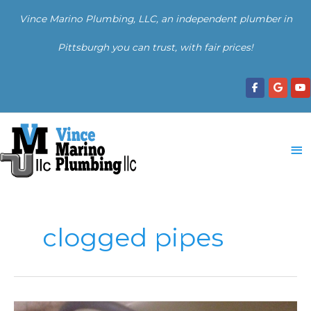
Skip
Vince Marino Plumbing, LLC, an independent plumber in
to
content
Pittsburgh you can trust, with fair prices!
Ma
Me
clogged pipes