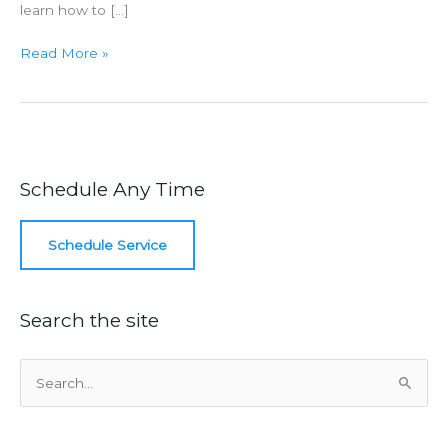
learn how to […]
Homeowner
Read More »
Tips
To
Unclog
A
Toilet
Schedule Any Time
Schedule Service
Search the site
S
e
a
r