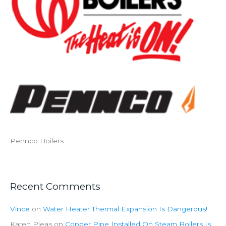
Pennco Boilers
Recent Comments
Vince
on
Water Heater Thermal Expansion Is Dangerous!
Karen Pleas
on
Copper Pipe Installed On Steam Boilers Is