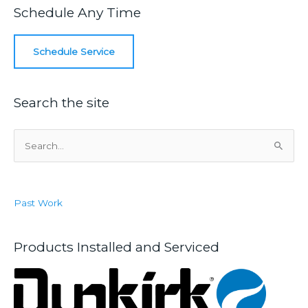
a
Schedule Any Time
Plumbing
Inspection
Schedule Service
Search the site
S
e
a
r
Past Work
c
h
f
Products Installed and Serviced
o
r
: