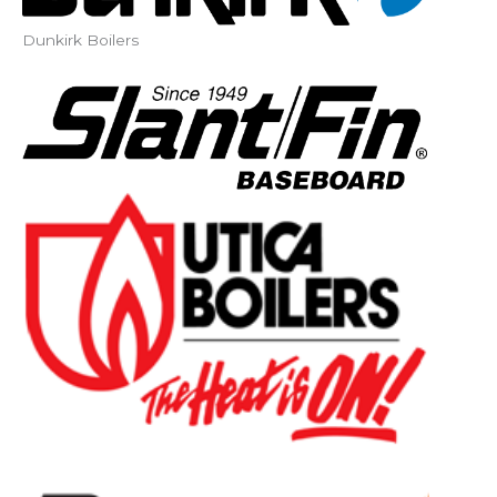
Dunkirk Boilers