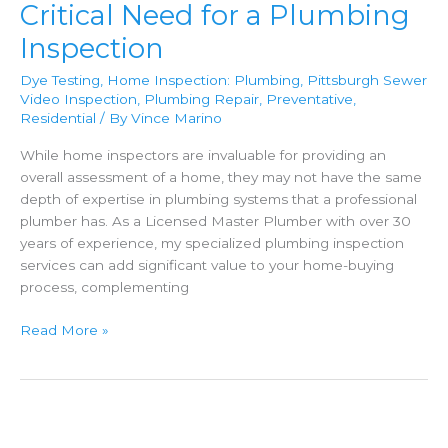
Critical Need for a Plumbing
Inspection
Dye Testing
,
Home Inspection: Plumbing
,
Pittsburgh Sewer
Video Inspection
,
Plumbing Repair
,
Preventative
,
Residential
/ By
Vince Marino
While home inspectors are invaluable for providing an
overall assessment of a home, they may not have the same
depth of expertise in plumbing systems that a professional
plumber has. As a Licensed Master Plumber with over 30
years of experience, my specialized plumbing inspection
services can add significant value to your home-buying
process, complementing
Home
Read More »
Inspections:
The
Critical
Need
for