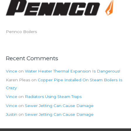
Pennco Boilers
Recent Comments
Vince
on
Water Heater Thermal Expansion Is Dangerous!
Karen Pleas
on
Copper Pipe Installed On Steam Boilers Is
Crazy
Vince
on
Radiators Using Steam Traps
Vince
on
Sewer Jetting Can Cause Damage
Justin
on
Sewer Jetting Can Cause Damage