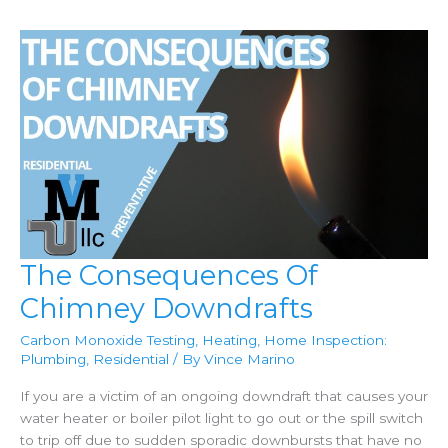
The Consequences Of
Chimney Downdrafts
Carbon Monoxide Testing
,
Heating
,
Home Inspection:
Plumbing
,
Residential
/ By
Vince Marino
If you are a victim of an ongoing downdraft that causes your
water heater or boiler pilot light to go out or the spill switch
to trip off due to sudden sporadic downbursts that have no