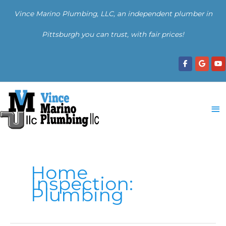
Skip
Vince Marino Plumbing, LLC, an independent plumber in
to
content
Pittsburgh you can trust, with fair prices!
Ma
Me
Home
Inspection:
Plumbing