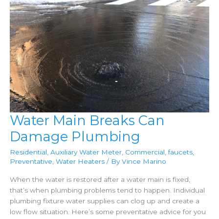
Water Main Breaks Can
Damage Plumbing
Residential
,
Auxiliary Water Meter
,
Commercial
,
faucets
,
Preventative
,
Water Heaters
/ By
Vince Marino
When the water is restored after a water main is fixed,
that’s when plumbing problems tend to happen. Individual
plumbing fixture water supplies can clog up and create a
low flow situation. Here’s some preventative advice for you