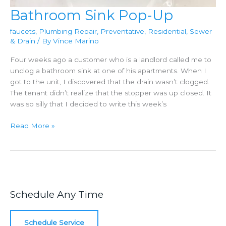
Bathroom Sink Pop-Up
faucets
,
Plumbing Repair
,
Preventative
,
Residential
,
Sewer
& Drain
/ By
Vince Marino
Four weeks ago a customer who is a landlord called me to
unclog a bathroom sink at one of his apartments. When I
got to the unit, I discovered that the drain wasn’t clogged.
The tenant didn’t realize that the stopper was up closed. It
was so silly that I decided to write this week’s
Bathroom
Read More »
Sink
Pop-
Up
Schedule Any Time
Schedule Service