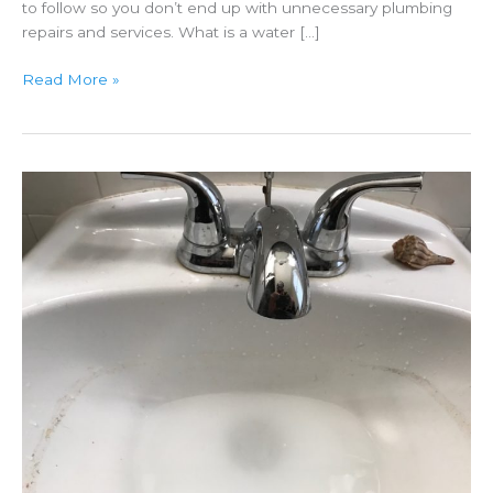
to follow so you don’t end up with unnecessary plumbing
repairs and services. What is a water […]
Water
Read More »
Main
Breaks
Can
Damage
Plumbing