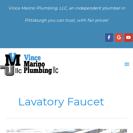
Skip
Vince Marino Plumbing, LLC, an independent plumber in
to
content
Pittsburgh you can trust, with fair prices!
Ma
Me
Lavatory Faucet