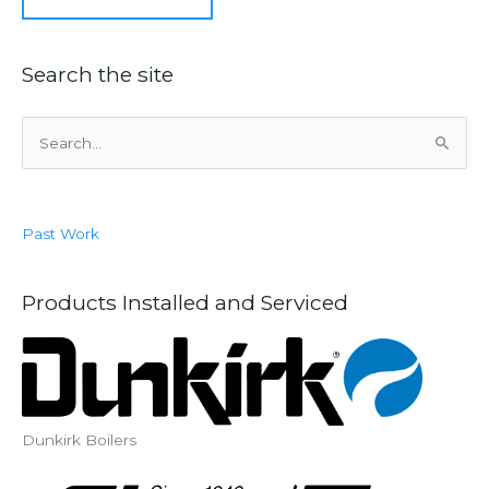
Search the site
S
e
a
r
Past Work
c
h
f
Products Installed and Serviced
o
r
:
Dunkirk Boilers