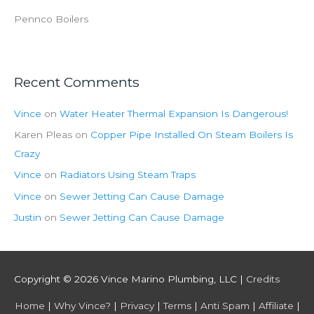
Pennco Boilers
Recent Comments
Vince
on
Water Heater Thermal Expansion Is Dangerous!
Karen Pleas
on
Copper Pipe Installed On Steam Boilers Is
Crazy
Vince
on
Radiators Using Steam Traps
Vince
on
Sewer Jetting Can Cause Damage
Justin
on
Sewer Jetting Can Cause Damage
Copyright © 2026
Vince Marino Plumbing, LLC
|
Credits
Home
|
Why Vince?
|
Privacy
|
Terms
|
Anti Spam
|
Affiliate
|