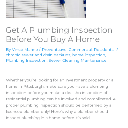
Get A Plumbing Inspection
Before You Buy A Home
By
Vince Marino
/
Preventative
,
Commercial
,
Residential
/
chronic sewer and drain backups
,
home inspection
,
Plumbing Inspection
,
Sewer Cleaning Maintenance
Whether you’re looking for an investment property or a
home in Pittsburgh, make sure you have a plumbing
inspection before you make a deal. An inspection of
residential plumbing can be involved and complicated. A
proper plumbing inspection should be performed by a
licensed plumber only! Here’s why a plumber should
inspect plumbing in a home before it’s sold.