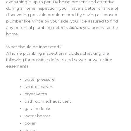
everything is up to par. By being present and attentive
during a home inspection, you’ll have a better chance of
discovering possible problems And by having a licensed
plumber like Vince by your side, you’ll be assured to find
any potential plumbing defects
before
you purchase the
home.
What should be inspected?
A home plumbing inspection includes checking the
following for possible defects and sewer or water line
easements:
water pressure
shut-off valves
dryer vents
bathroom exhaust vent
gas line leaks
water heater
boiler
drains