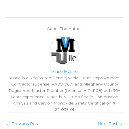
About The Author
Vince Marino
Vince is a Registered Pennsylvania Home Improvement
Contractor (License: PA057760) and Allegheny County
Registered Master Plumber (License: H.P. 1108) with 30+
years experience. Vince is NCI Certified in Combustion
Analysis and Carbon Monoxide Safety Certification #:
‍22‍‍-039‍‍-01
←
Previous Post
Next Post
→