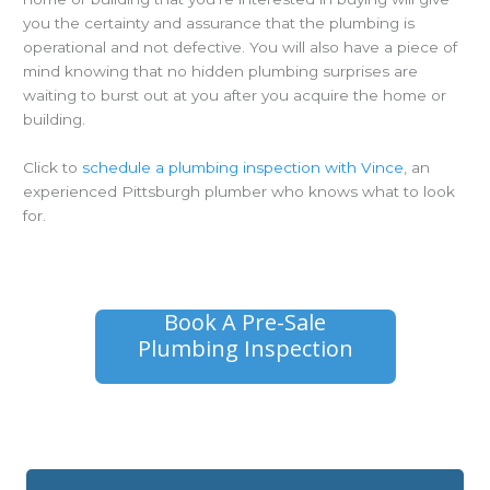
you the certainty and assurance that the plumbing is
operational and not defective. You will also have a piece of
mind knowing that no hidden plumbing surprises are
waiting to burst out at you after you acquire the home or
building.
Click to
schedule a plumbing inspection with Vince
, an
experienced Pittsburgh plumber who knows what to look
for.
Book A Pre-Sale
Plumbing Inspection