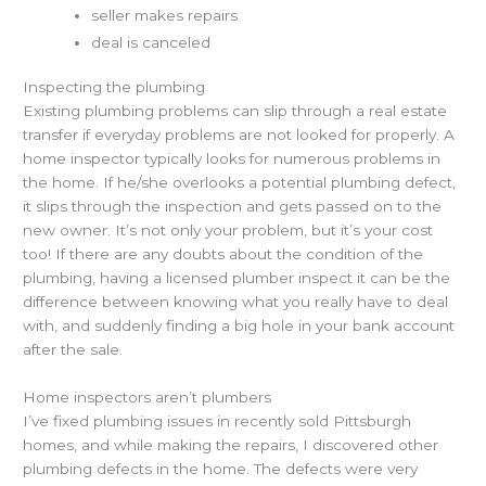
seller makes repairs
deal is canceled
Inspecting the plumbing
Existing plumbing problems can slip through a real estate
transfer if everyday problems are not looked for properly. A
home inspector typically looks for numerous problems in
the home. If he/she overlooks a potential plumbing defect,
it slips through the inspection and gets passed on to the
new owner. It’s not only your problem, but it’s your cost
too! If there are any doubts about the condition of the
plumbing, having a licensed plumber inspect it can be the
difference between knowing what you really have to deal
with, and suddenly finding a big hole in your bank account
after the sale.
Home inspectors aren’t plumbers
I’ve fixed plumbing issues in recently sold Pittsburgh
homes, and while making the repairs, I discovered other
plumbing defects in the home. The defects were very