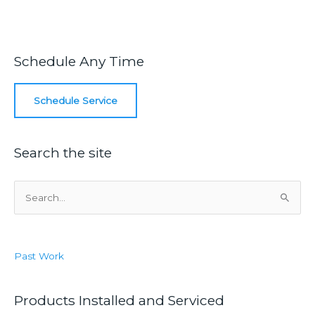
Schedule Any Time
Schedule Service
Search the site
S
e
a
r
Past Work
c
h
f
Products Installed and Serviced