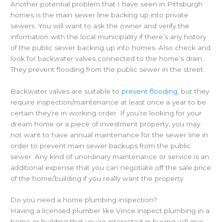
Another potential problem that I have seen in Pittsburgh
homes is the main sewer line backing up into private
sewers. You will want to ask the owner and verify the
information with the local municipality if there’s any history
of the public sewer backing up into homes. Also check and
look for backwater valves connected to the home’s drain.
They prevent flooding from the public sewer in the street.
Backwater valves are suitable to
prevent flooding
, but they
require inspection/maintenance at least once a year to be
certain they’re in working order. If you’re looking for your
dream home or a piece of investment property, you may
not want to have annual maintenance for the sewer line in
order to prevent main sewer backups from the public
sewer. Any kind of unordinary maintenance or service is an
additional expense that you can negotiate off the sale price
of the home/building if you really want the property.
Do you need a home plumbing inspection?
Having a licensed plumber like Vince inspect plumbing in a
home or building that you’re interested in buying will give