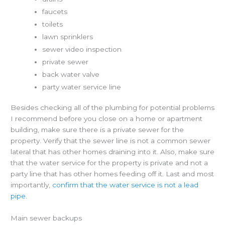
faucets
toilets
lawn sprinklers
sewer video inspection
private sewer
back water valve
party water service line
Besides checking all of the plumbing for potential problems
I recommend before you close on a home or apartment
building, make sure there is a private sewer for the
property. Verify that the sewer line is not a common sewer
lateral that has other homes draining into it. Also, make sure
that the water service for the property is private and not a
party line that has other homes feeding off it. Last and most
importantly,
confirm that the water service is not a lead
pipe
.
Main sewer backups