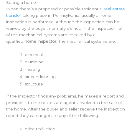
Selling a home
When there’s a proposed or possible residential
real estate
transfer
taking place in Pennsylvania, usually a home
inspection is performed. Although the inspection can be
waived by the buyer, normally it’s not. In the inspection, all
of the mechanical systems are checked by a
qualified
home inspector
. The mechanical systems are:
electrical
plumbing
heating
air conditioning
structure
If the inspector finds any problems, he makes a report and
provides it to the real estate agents involved in the sale of
the home. After the buyer and seller receive the inspection
report they can negotiate any of the following:
price reduction