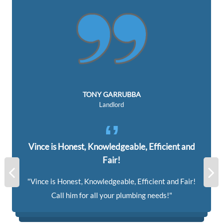
TONY GARRUBBA
Landlord
Vince is Honest, Knowledgeable, Efficient and
Fair!
Vince is Honest, Knowledgeable, Efficient and Fair!
Call him for all your plumbing needs!