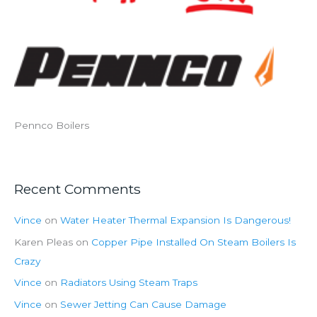
Pennco Boilers
Recent Comments
Vince
on
Water Heater Thermal Expansion Is Dangerous!
Karen Pleas
on
Copper Pipe Installed On Steam Boilers Is
Crazy
Vince
on
Radiators Using Steam Traps
Vince
on
Sewer Jetting Can Cause Damage