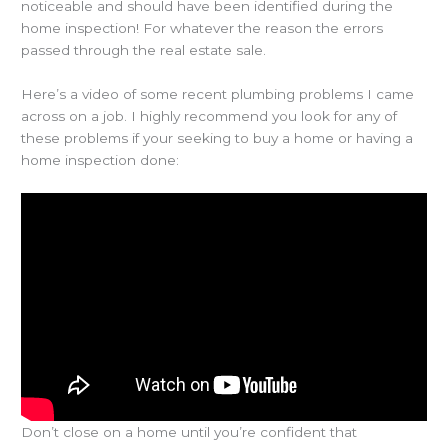
noticeable and should have been identified during the
home inspection! For whatever the reason the errors
passed through the real estate sale.
Here’s a video of some recent plumbing problems I came
across on a job. I highly recommend you look for any of
these problems if your seeking to buy a home or having a
home inspection done:
Don’t close on a home until you’re confident that