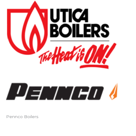
Pennco Boilers