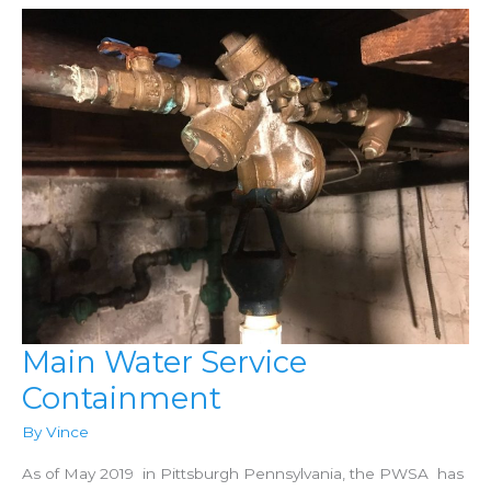
Main Water Service
Containment
By
Vince
As of May 2019 in Pittsburgh Pennsylvania, the PWSA has