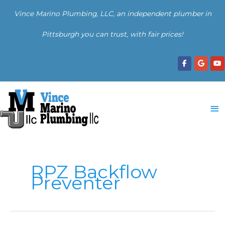
Skip
Vince Marino Plumbing, LLC, an independent plumber in
to
content
Pittsburgh you can trust, with fair prices!
Ma
Me
RPZ Backflow
Preventer