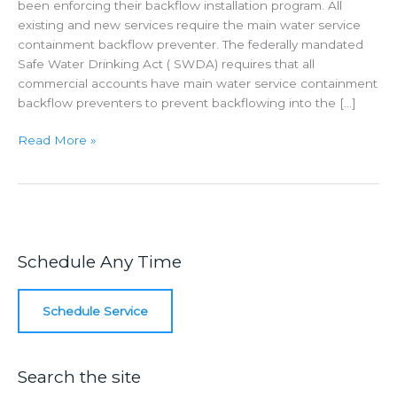
been enforcing their backflow installation program. All
existing and new services require the main water service
containment backflow preventer. The federally mandated
Safe Water Drinking Act ( SWDA) requires that all
commercial accounts have main water service containment
backflow preventers to prevent backflowing into the […]
Main
Read More »
Water
Service
Containment
Schedule Any Time
Schedule Service
Search the site