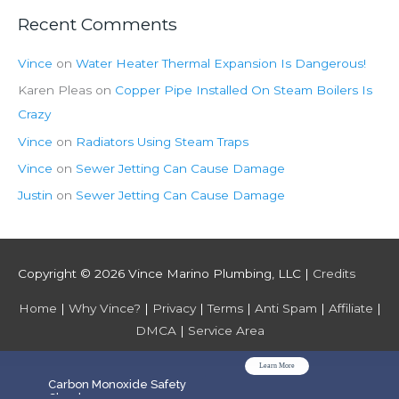
Recent Comments
Vince
on
Water Heater Thermal Expansion Is Dangerous!
Karen Pleas
on
Copper Pipe Installed On Steam Boilers Is
Crazy
Vince
on
Radiators Using Steam Traps
Vince
on
Sewer Jetting Can Cause Damage
Justin
on
Sewer Jetting Can Cause Damage
Copyright © 2026
Vince Marino Plumbing, LLC
|
Credits
Home
|
Why Vince?
|
Privacy
|
Terms
|
Anti Spam
|
Affiliate
|
DMCA
|
Service Area
Learn More
WPGrow
Carbon Monoxide Safety
Check