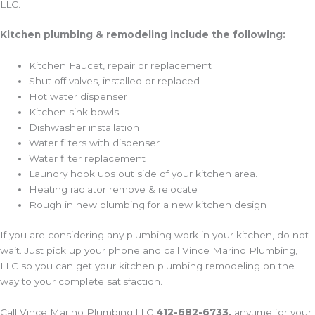
LLC.
Kitchen plumbing & remodeling include the following:
Kitchen Faucet, repair or replacement
Shut off valves, installed or replaced
Hot water dispenser
Kitchen sink bowls
Dishwasher installation
Water filters with dispenser
Water filter replacement
Laundry hook ups out side of your kitchen area.
Heating radiator remove & relocate
Rough in new plumbing for a new kitchen design
If you are considering any plumbing work in your kitchen, do not
wait. Just pick up your phone and call Vince Marino Plumbing,
LLC so you can get your kitchen plumbing remodeling on the
way to your complete satisfaction.
Call Vince Marino Plumbing,LLC
412-682-6733,
anytime for your