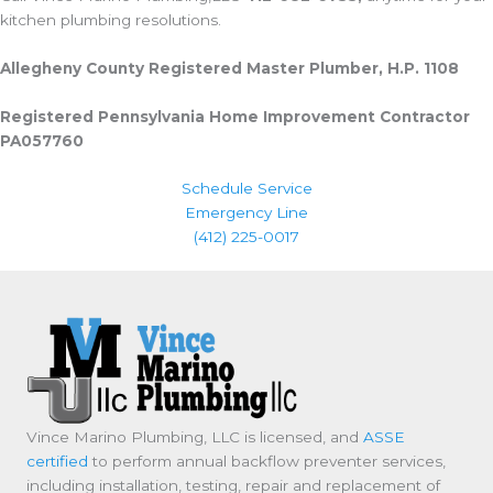
kitchen plumbing resolutions.
Allegheny County Registered Master Plumber, H.P. 1108
Registered Pennsylvania Home Improvement Contractor
PA057760
Schedule Service
Emergency Line
(412) 225-0017
Vince Marino Plumbing, LLC is licensed, and
ASSE
certified
to perform annual backflow preventer services,
including installation, testing, repair and replacement of