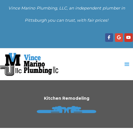
Skip
Vince Marino Plumbing, LLC, an independent plumber in
to
content
Pittsburgh you can trust, with fair prices!
Ma
Me
Kitchen Remodeling