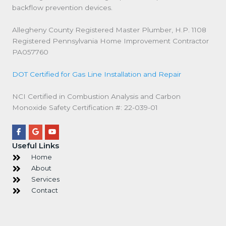
backflow prevention devices.
Allegheny County Registered Master Plumber, H.P. 1108
Registered Pennsylvania Home Improvement Contractor
PA057760
DOT Certified for Gas Line Installation and Repair
NCI Certified in Combustion Analysis and Carbon
Monoxide Safety Certification #: ‍22‍‍-039‍‍-01
Useful Links
Home
About
Services
Contact