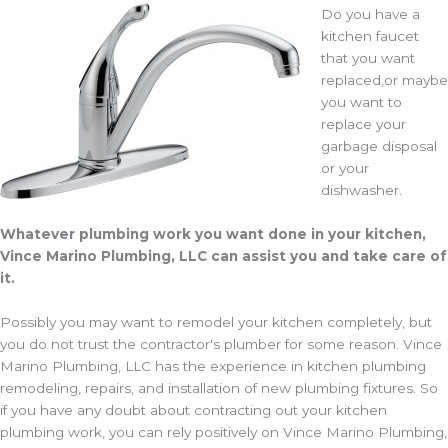
Do you have a
kitchen faucet
that you want
replaced,or maybe
you want to
replace your
garbage disposal
or your
dishwasher.
Whatever plumbing work you want done in your kitchen,
Vince Marino Plumbing, LLC can assist you and take care of
it.
Possibly you may want to remodel your kitchen completely, but
you do not trust the contractor's plumber for some reason. Vince
Marino Plumbing, LLC has the experience in kitchen plumbing
remodeling, repairs, and installation of new plumbing fixtures. So
if you have any doubt about contracting out your kitchen
plumbing work, you can rely positively on Vince Marino Plumbing,