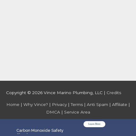
Copyright © 2026
Vince Marino Plumbing, LLC
|
Credits
Home
|
Why Vince?
|
Privacy
|
Terms
|
Anti Spam
|
Affiliate
|
DMCA
|
Service Area
Learn More
WPGrow
Carbon Monoxide Safety
Check