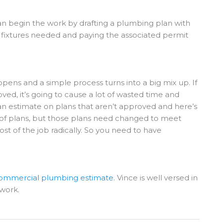
n begin the work by drafting a plumbing plan with
g fixtures needed and paying the associated permit
ppens and a simple process turns into a big mix up. If
ed, it’s going to cause a lot of wasted time and
n estimate on plans that aren’t approved and here’s
 of plans, but those plans need changed to meet
t of the job radically. So you need to have
 commercial plumbing estimate
. Vince is well versed in
work.