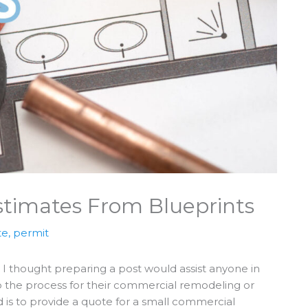
timates From Blueprints
te
,
permit
 I thought preparing a post would assist anyone in
p the process for their commercial remodeling or
ed is to provide a quote for a small commercial