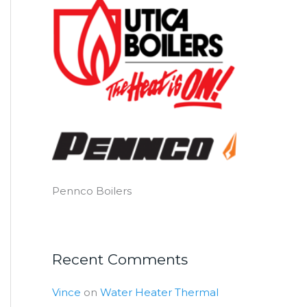
Pennco Boilers
Recent Comments
Vince
on
Water Heater Thermal