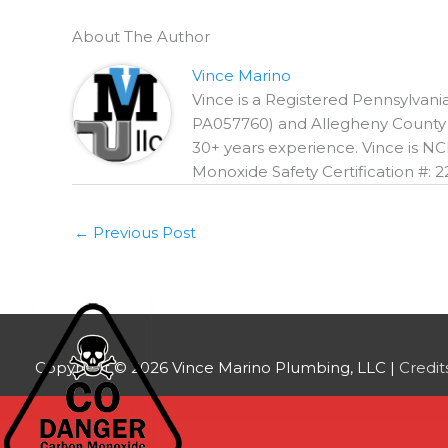
About The Author
Vince Marino
Vince is a Registered Pennsylva
PA057760) and Allegheny County R
30+ years experience. Vince is NC
Monoxide Safety Certification #: ‍22‍
←
Previous Post
Copyright © 2026
Vince Marino Plumbing, LLC
|
Credit