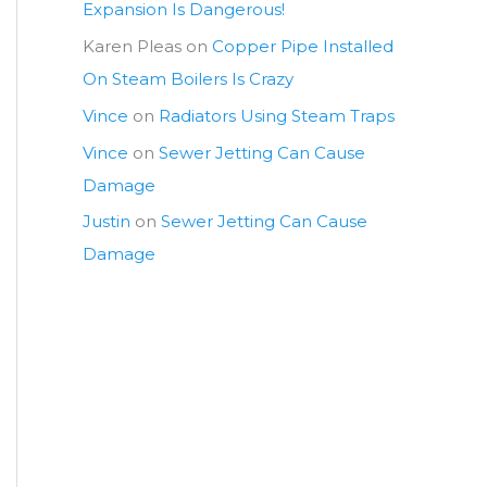
Expansion Is Dangerous!
Karen Pleas
on
Copper Pipe Installed
On Steam Boilers Is Crazy
Vince
on
Radiators Using Steam Traps
Vince
on
Sewer Jetting Can Cause
Damage
Justin
on
Sewer Jetting Can Cause
Damage