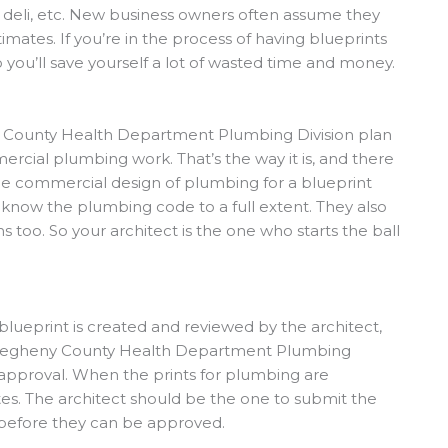
, deli, etc. New business owners often assume they
mates. If you’re in the process of having blueprints
o you’ll save yourself a lot of wasted time and money.
y County Health Department Plumbing Division plan
rcial plumbing work. That’s the way it is, and there
 the commercial design of plumbing for a blueprint
o know the plumbing code to a full extent. They also
 too. So your architect is the one who starts the ball
blueprint is created and reviewed by the architect,
Allegheny County Health Department Plumbing
approval. When the prints for plumbing are
es. The architect should be the one to submit the
 before they can be approved.