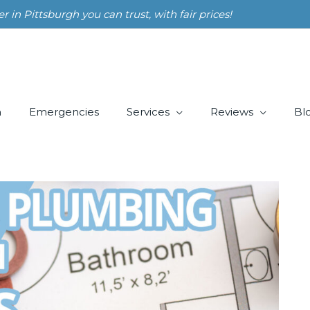
n Pittsburgh you can trust, with fair prices!
m
Emergencies
Services
Reviews
Bl