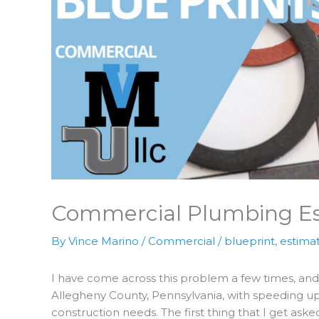
Commercial Plumbing Es
By
Vince Marino
/
Commercial
/
blueprint
,
estima
I have come across this problem a few times, and
Allegheny County, Pennsylvania, with speeding u
construction needs. The first thing that I get ask