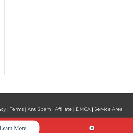
acy
|
Terms
|
Anti Spam
|
Affiliate
|
DMCA
|
Service Area
Learn More