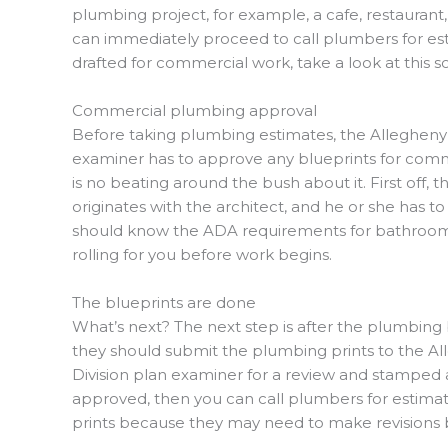
plumbing project, for example, a cafe, restaurant
can immediately proceed to call plumbers for esti
drafted for commercial work, take a look at this s
Commercial plumbing approval
Before taking plumbing estimates, the Alleghen
examiner has to approve any blueprints for comme
is no beating around the bush about it. First off,
originates with the architect, and he or she has t
should know the ADA requirements
for bathrooms
rolling for you before work begins.
The blueprints are done
What’s next? The next step is after the plumbing 
they should submit the plumbing prints to the 
Division plan examiner for a review and stamped 
approved, then you can call plumbers for estimat
prints because they may need to make revisions