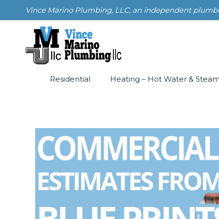
Skip
Vince Marino Plumbing, LLC, an independent plumber i
to
content
Residential
Heating – Hot Water & Stea