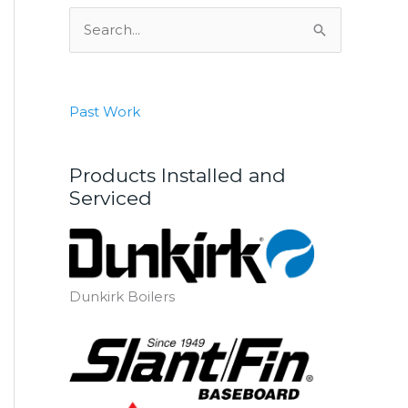
S
e
a
r
Past Work
c
h
Products Installed and
f
Serviced
o
r
:
Dunkirk Boilers