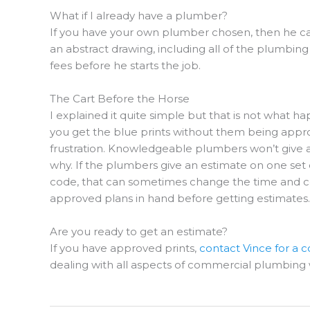
What if I already have a plumber?
If you have your own plumber chosen, then he ca
an abstract drawing, including all of the plumbin
fees before he starts the job.
The Cart Before the Horse
I explained it quite simple but that is not what ha
you get the blue prints without them being approv
frustration. Knowledgeable plumbers won’t give a
why. If the plumbers give an estimate on one set
code, that can sometimes change the time and cos
approved plans in hand before getting estimates.
Are you ready to get an estimate?
If you have approved prints,
contact Vince for a
dealing with all aspects of commercial plumbing 