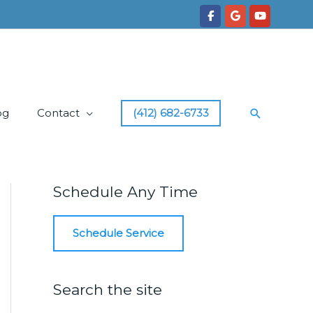
Search
og
Contact
(412) 682-6733
Schedule Any Time
Schedule Service
Search the site